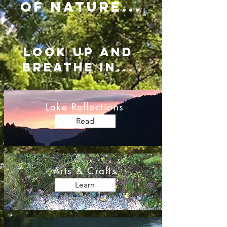
of nature...
LOOK UP AND
BREATHE IN...
Lake Reflections
Read
Arts & Crafts
Learn