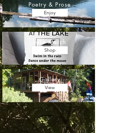
Poetry & Prose
Enjoy
Lake Merch
Shop
Gallery
View