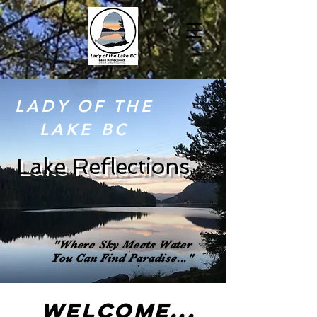
LADY OF THE
LAKE BC
Lake Reflections
"
Where Sky Meets Water
You Can
Find
Paradise..."
WELCOME...