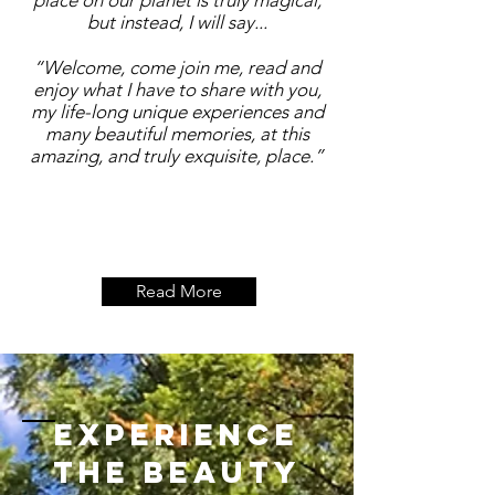
place on our planet is truly magical,
but instead, I will say...
“Welcome, come join me, read and
enjoy what I have to share with you,
my life-long unique experiences and
many beautiful memories, at this
amazing, and truly exquisite, place.”
Read More
Experience
the beauty