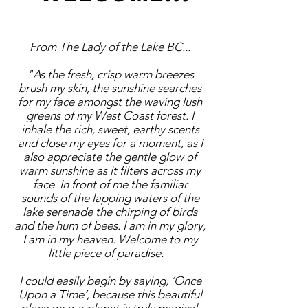
From The Lady of the Lake BC...
"As the fresh, crisp warm breezes
brush my skin, the sunshine searches
for my face amongst the waving lush
greens of my West Coast forest. I
inhale the rich, sweet, earthy scents
and close my eyes for a moment, as I
also appreciate the gentle glow of
warm sunshine as it filters across my
face. In front of me the familiar
sounds of the lapping waters of the
lake serenade the chirping of birds
and the hum of bees. I am in my glory,
I am in my heaven. Welcome to my
little piece of paradise.
I could easily begin by saying, ‘Once
Upon a Time’, because this beautiful