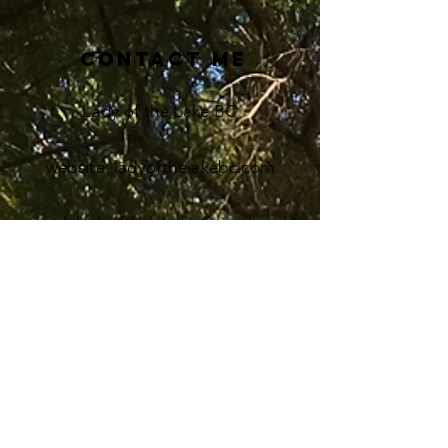
Contact me
Lady of the Lake BC
website: ladyofthelakebc.com
email
: ladyofthelakebc@gmail.com
Instagram: Coming Soon!
Pinterest: Ladyofthelakebc
redbubble.com: find Print On
Demand
merch to
buy
at ladyofthelakebc shop