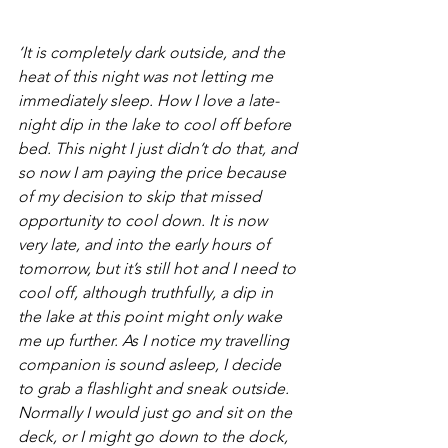
‘It is completely dark outside, and the 
heat of this night was not letting me 
immediately sleep. How I love a late-
night dip in the lake to cool off before 
bed. This night I just didn’t do that, and 
so now I am paying the price because 
of my decision to skip that missed 
opportunity to cool down. It is now 
very late, and into the early hours of 
tomorrow, but it’s still hot and I need to 
cool off, although truthfully, a dip in 
the lake at this point might only wake 
me up further. As I notice my travelling 
companion is sound asleep, I decide 
to grab a flashlight and sneak outside. 
Normally I would just go and sit on the 
deck, or I might go down to the dock, 