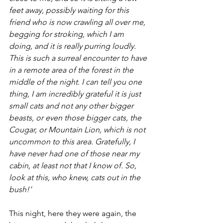
feet away, possibly waiting for this 
friend who is now crawling all over me, 
begging for stroking, which I am 
doing, and it is really purring loudly. 
This is such a surreal encounter to have 
in a remote area of the forest in the 
middle of the night. I can tell you one 
thing, I am incredibly grateful it is just 
small cats and not any other bigger 
beasts, or even those bigger cats, the 
Cougar, or Mountain Lion, which is not 
uncommon to this area. Gratefully, I 
have never had one of those near my 
cabin, at least not that I know of. So, 
look at this, who knew, cats out in the 
bush!’
This night, here they were again, the 