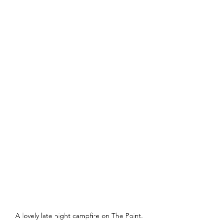
A lovely late night campfire on The Point.