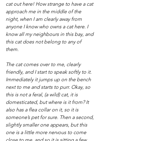
cat out here! How strange to have a cat 
approach me in the middle of the 
night, when I am clearly away from 
anyone I know who owns a cat here. I 
know all my neighbours in this bay, and 
this cat does not belong to any of 
them.
The cat comes over to me, clearly 
friendly, and I start to speak softly to it. 
Immediately it jumps up on the bench 
next to me and starts to purr. Okay, so 
this is not a feral, (a wild) cat, it is 
domesticated, but where is it from? It 
also has a flea collar on it, so it is 
someone’s pet for sure. Then a second, 
slightly smaller one appears, but this 
one is a little more nervous to come 
close to me, and so it is sitting a few 