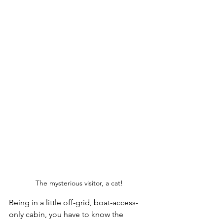
The mysterious visitor, a cat!
Being in a little off-grid, boat-access-
only cabin, you have to know the 