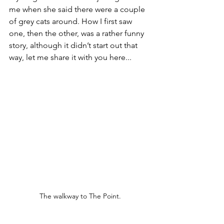
me when she said there were a couple 
of grey cats around. How I first saw 
one, then the other, was a rather funny 
story, although it didn’t start out that 
way, let me share it with you here... 
The walkway to The Point.