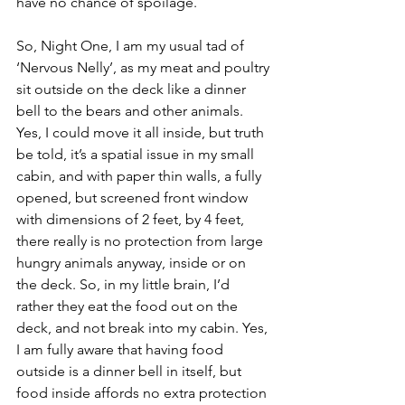
have no chance of spoilage. 
So, Night One, I am my usual tad of  
‘Nervous Nelly’, as my meat and poultry 
sit outside on the deck like a dinner 
bell to the bears and other animals. 
Yes, I could move it all inside, but truth 
be told, it’s a spatial issue in my small 
cabin, and with paper thin walls, a fully 
opened, but screened front window 
with dimensions of 2 feet, by 4 feet, 
there really is no protection from large 
hungry animals anyway, inside or on 
the deck. So, in my little brain, I’d 
rather they eat the food out on the 
deck, and not break into my cabin. Yes, 
I am fully aware that having food 
outside is a dinner bell in itself, but 
food inside affords no extra protection 