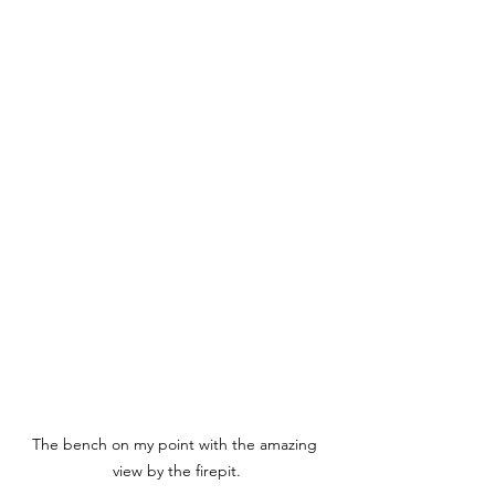
The bench on my point with the amazing 
view by the firepit.