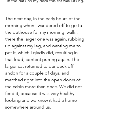
In the dark on my deck this cat was lurking.
The next day, in the early hours of the 
morning when I wandered off to go to 
the outhouse for my morning ‘walk’, 
there the larger one was again, rubbing 
up against my leg, and wanting me to 
pet it, which I gladly did, resulting in 
that loud, content purring again. The 
larger cat returned to our deck off 
andon for a couple of days, and 
marched right into the open doors of 
the cabin more than once. We did not 
feed it, because it was very healthy 
looking and we knew it had a home 
somewhere around us.