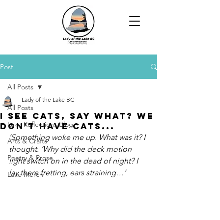
Post
All Posts
Lady of the Lake BC
All Posts
I See Cats, Say What? We
Lake Reflections Blog
Don't Have Cats...
‘Something woke me up. What was it? I 
Arts & Crafts
thought. ‘Why did the deck motion 
Poetry & Prose
light switch on in the dead of night? I 
lay there fretting, ears straining…’
Lake Merch