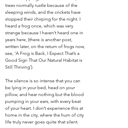
trees normally rustle because of the 
sleeping winds, and the crickets have 
stopped their chirping for the night. I 
heard a frog once, which was very 
strange because I haven’t heard one in 
years here, (there is another post, 
written later, on the return of frogs now, 
see, ‘A Frog is Back, I Expect That’s a 
Good Sign That Our Natural Habitat is 
Still Thriving’). 
The silence is so intense that you can 
be lying in your bed, head on your 
pillow, and hear nothing but the blood 
pumping in your ears, with every beat 
of your heart. I don’t experience this at 
home in the city, where the hum of city 
life truly never goes quite that silent. 