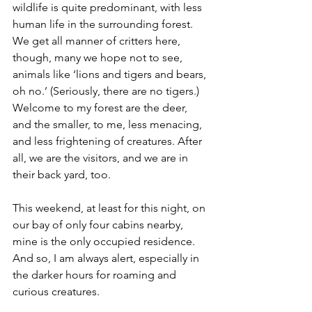
wildlife is quite predominant, with less 
human life in the surrounding forest. 
We get all manner of critters here, 
though, many we hope not to see, 
animals like ‘lions and tigers and bears, 
oh no.’ (Seriously, there are no tigers.) 
Welcome to my forest are the deer, 
and the smaller, to me, less menacing, 
and less frightening of creatures. After 
all, we are the visitors, and we are in 
their back yard, too.
This weekend, at least for this night, on 
our bay of only four cabins nearby, 
mine is the only occupied residence. 
And so, I am always alert, especially in 
the darker hours for roaming and 
curious creatures.