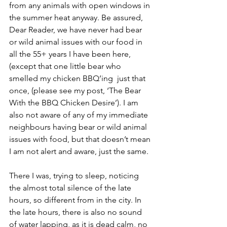
from any animals with open windows in 
the summer heat anyway. Be assured, 
Dear Reader, we have never had bear 
or wild animal issues with our food in 
all the 55+ years I have been here, 
(except that one little bear who 
smelled my chicken BBQ’ing  just that 
once, (please see my post, ‘The Bear 
With the BBQ Chicken Desire’). I am 
also not aware of any of my immediate 
neighbours having bear or wild animal 
issues with food, but that doesn’t mean 
I am not alert and aware, just the same.
There I was, trying to sleep, noticing 
the almost total silence of the late 
hours, so different from in the city. In 
the late hours, there is also no sound 
of water lapping, as it is dead calm, no 