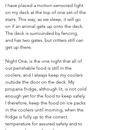
I have placed a motion-sensored light 
on my deck at the top of one set of the 
stairs. This way, as we sleep, it will go 
on if an animal gets up onto the deck. 
The deck is surrounded by fencing, 
and has two gates, but critters still can 
get up there.
Night One, is the one night that all of 
our perishable food is still in the 
coolers, and I always keep my coolers 
outside the door on the deck. My 
propane fridge, although lit, is not cold 
enough yet for the food to keep safely. 
I therefore, keep the food on ice packs 
in the coolers until morning, when the 
fridge is fully up to the correct 
temperature for assured safety and to 