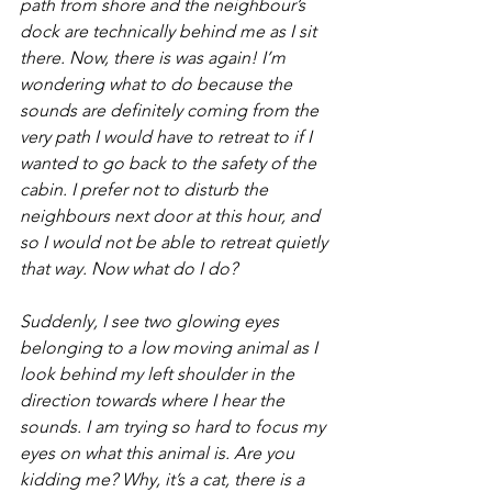
path from shore and the neighbour’s 
dock are technically behind me as I sit 
there. Now, there is was again! I’m 
wondering what to do because the 
sounds are definitely coming from the 
very path I would have to retreat to if I 
wanted to go back to the safety of the 
cabin. I prefer not to disturb the 
neighbours next door at this hour, and 
so I would not be able to retreat quietly 
that way. Now what do I do?
Suddenly, I see two glowing eyes 
belonging to a low moving animal as I 
look behind my left shoulder in the 
direction towards where I hear the 
sounds. I am trying so hard to focus my 
eyes on what this animal is. Are you 
kidding me? Why, it’s a cat, there is a 