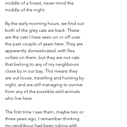
middle of a forest, never mind the 
middle of the night. 
By the early morning hours, we find out 
both of the grey cats are back. These 
are the cats I have seen on or off over 
the past couple of years here. They are 
apparently domesticated, with flea 
collars on them, but they are not cats 
that belong to any of my neighbours 
close by in our bay. This means they 
are out loose, travelling and hunting by 
night, and are still managing to survive 
from any of the possible wild animals 
who live here. 
The first time I saw them, maybe two or 
three years ago, I remember thinking 
my neighbour had been joking with 