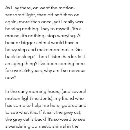
As I lay there, on went the motion-
sensored light, then off and then on 
again, more than once, yet I really was 
hearing nothing. I say to myself, ‘it’s a 
mouse, it’s nothing, stop worrying. A 
bear or bigger animal would have a 
heavy step and make more noise. Go 
back to sleep.’ Then I listen harder. Is it 
an aging thing? I’ve been coming here 
for over 55+ years, why am I so nervous 
now? 
In the early morning hours, (and several 
motion-light incidents), my friend who 
has come to help me here, gets up and 
to see what it is. If it isn’t the grey cat, 
the grey cat is back! It’s so weird to see 
a wandering domestic animal in the 