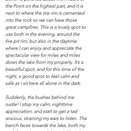
the Point on the highest part, and it is 
next to where the tire rim is cemented 
into the rock so we can have those 
great campfires. This is a lovely spot to 
use both in the evening, around the 
fire-pit rim, but also in the daytime 
where I can enjoy and appreciate the 
spectacular view for miles and miles 
down the lake from my property. It’s a 
beautiful spot, and for this time of the 
night, a good spot to feel calm and 
safe as I sit here all alone in the dark.
Suddenly, the bushes behind me 
rustle! I stop my calm, nighttime 
appreciation, and start to get a tad 
anxious, straining my ears to listen. The 
bench faces towards the lake, both my 