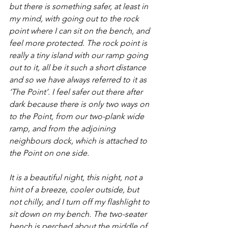
but there is something safer, at least in 
my mind, with going out to the rock 
point where I can sit on the bench, and 
feel more protected. The rock point is 
really a tiny island with our ramp going 
out to it, all be it such a short distance 
and so we have always referred to it as 
‘The Point’. I feel safer out there after 
dark because there is only two ways on 
to the Point, from our two-plank wide 
ramp, and from the adjoining 
neighbours dock, which is attached to 
the Point on one side.
It is a beautiful night, this night, not a 
hint of a breeze, cooler outside, but 
not chilly, and I turn off my flashlight to 
sit down on my bench. The two-seater 
bench is perched about the middle of 