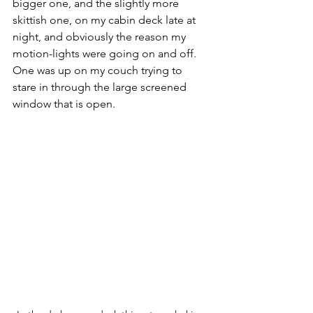
bigger one, and the slightly more 
skittish one, on my cabin deck late at 
night, and obviously the reason my 
motion-lights were going on and off. 
One was up on my couch trying to 
stare in through the large screened 
window that is open. 