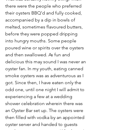
there were the people who preferred 
their oysters BBQ’d and fully cooked, 
accompanied by a dip in bowls of 
melted, sometimes flavoured butters, 
before they were popped dripping 
into hungry mouths. Some people 
poured wine or spirits over the oysters 
and then swallowed. As fun and 
delicious this may sound I was never an 
oyster fan. In my youth, eating canned 
smoke oysters was as adventurous as I 
got. Since then, I have eaten only the 
odd one, until one night I will admit to 
experiencing a few at a wedding 
shower celebration wherein there was 
an Oyster Bar set up. The oysters were 
then filled with vodka by an appointed 
oyster server and handed to guests 