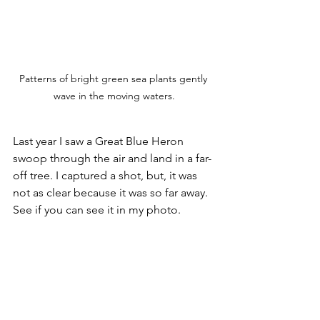
Patterns of bright green sea plants gently 
wave in the moving waters.
Last year I saw a Great Blue Heron 
swoop through the air and land in a far-
off tree. I captured a shot, but, it was 
not as clear because it was so far away. 
See if you can see it in my photo.