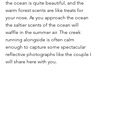
the ocean is quite beautiful, and the 
warm forest scents are like treats for 
your nose. As you approach the ocean 
the saltier scents of the ocean will 
waffle in the summer air. The creek 
running alongside is often calm 
enough to capture some spectacular 
reflective photographs like the couple I 
will share here with you.