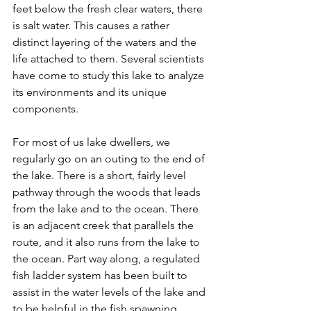
feet below the fresh clear waters, there 
is salt water. This causes a rather 
distinct layering of the waters and the 
life attached to them. Several scientists 
have come to study this lake to analyze 
its environments and its unique 
components. 
For most of us lake dwellers, we 
regularly go on an outing to the end of 
the lake. There is a short, fairly level 
pathway through the woods that leads 
from the lake and to the ocean. There 
is an adjacent creek that parallels the 
route, and it also runs from the lake to 
the ocean. Part way along, a regulated 
fish ladder system has been built to 
assist in the water levels of the lake and 
to be helpful in the fish spawning 