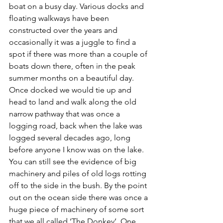
boat on a busy day. Various docks and 
floating walkways have been 
constructed over the years and 
occasionally it was a juggle to find a 
spot if there was more than a couple of 
boats down there, often in the peak 
summer months on a beautiful day. 
Once docked we would tie up and 
head to land and walk along the old 
narrow pathway that was once a 
logging road, back when the lake was 
logged several decades ago, long 
before anyone I know was on the lake. 
You can still see the evidence of big 
machinery and piles of old logs rotting 
off to the side in the bush. By the point 
out on the ocean side there was once a 
huge piece of machinery of some sort 
that we all called ‘The Donkey’. One 