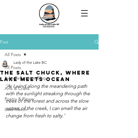
Post
All Posts
Lady of the Lake BC
All Posts
The Salt Chuck, Where
Lake Reflections Blog
Lake Meets Ocean
‘As I wind along the meandering path 
Arts & Crafts
with the sunlight streaking through the 
Poetry & Prose
trees of the forest and across the slow 
waters of the creek, I can smell the air 
Lake Merch
change from fresh to salty.’