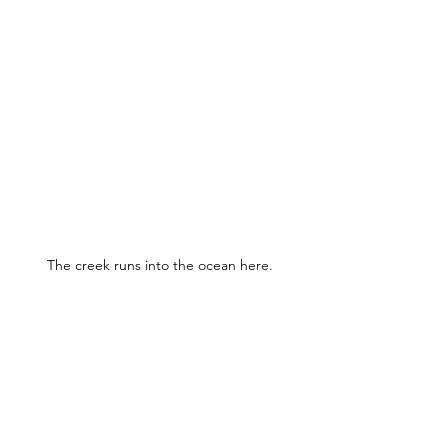
The creek runs into the ocean here.