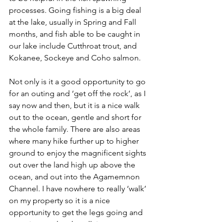
processes. Going fishing is a big deal 
at the lake, usually in Spring and Fall 
months, and fish able to be caught in 
our lake include Cutthroat trout, and 
Kokanee, Sockeye and Coho salmon. 
Not only is it a good opportunity to go 
for an outing and ‘get off the rock’, as I 
say now and then, but it is a nice walk 
out to the ocean, gentle and short for 
the whole family. There are also areas 
where many hike further up to higher 
ground to enjoy the magnificent sights 
out over the land high up above the 
ocean, and out into the Agamemnon 
Channel. I have nowhere to really ‘walk’ 
on my property so it is a nice 
opportunity to get the legs going and 