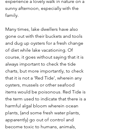
experience a lovely walk in nature on a 
sunny afternoon, especially with the 
family.
Many times, lake dwellers have also 
gone out with their buckets and tools 
and dug up oysters for a fresh change 
of diet while lake vacationing. Of 
course, it goes without saying that it is 
always important to check the tide 
charts, but more importantly, to check 
that it is not a ‘Red Tide’, wherein any 
oysters, mussels or other seafood 
items would be poisonous. Red Tide is 
the term used to indicate that there is a 
harmful algal bloom wherein ocean 
plants, (and some fresh water plants, 
apparently) go out of control and 
become toxic to humans, animals, 