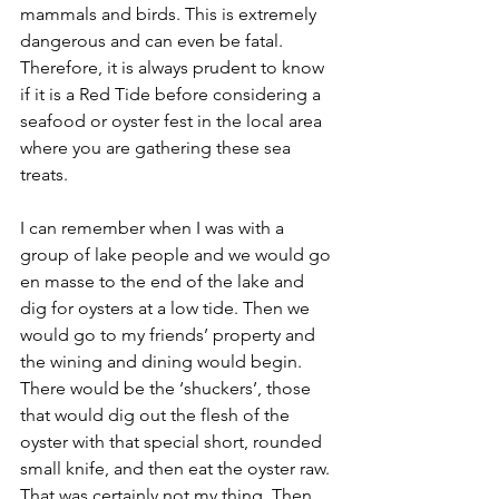
mammals and birds. This is extremely 
dangerous and can even be fatal. 
Therefore, it is always prudent to know 
if it is a Red Tide before considering a 
seafood or oyster fest in the local area 
where you are gathering these sea 
treats. 
I can remember when I was with a 
group of lake people and we would go 
en masse to the end of the lake and 
dig for oysters at a low tide. Then we 
would go to my friends’ property and 
the wining and dining would begin. 
There would be the ‘shuckers’, those 
that would dig out the flesh of the 
oyster with that special short, rounded 
small knife, and then eat the oyster raw. 
That was certainly not my thing. Then 