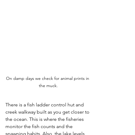
On damp days we check for animal prints in 
the muck.
There is a fish ladder control hut and 
creek walkway built as you get closer to 
the ocean. This is where the fisheries 
monitor the fish counts and the 
spawning habits. Also, the lake levels 