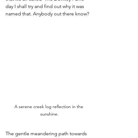
day I shall try and find out why it was 
named that. Anybody out there know?
A serene creek log reflection in the 
sunshine.
The gentle meandering path towards 