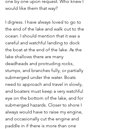
one by one upon request. Who knew I 
would like them that way?
I digress. I have always loved to go to 
the end of the lake and walk out to the 
ocean. I should mention that it was a 
careful and watchful landing to dock 
the boat at the end of the lake. As the 
lake shallows there are many 
deadheads and protruding rocks, 
stumps, and branches fully, or partially 
submerged under the water. Boats 
need to approach and travel in slowly, 
and boaters must keep a very watchful 
eye on the bottom of the lake, and for 
submerged hazards. Closer to shore I 
always would have to raise my engine, 
and occasionally cut the engine and 
paddle in if there is more than one 