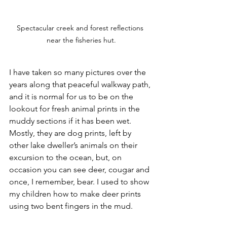
Spectacular creek and forest reflections 
near the fisheries hut.
I have taken so many pictures over the 
years along that peaceful walkway path, 
and it is normal for us to be on the 
lookout for fresh animal prints in the 
muddy sections if it has been wet. 
Mostly, they are dog prints, left by 
other lake dweller’s animals on their 
excursion to the ocean, but, on 
occasion you can see deer, cougar and 
once, I remember, bear. I used to show 
my children how to make deer prints 
using two bent fingers in the mud. 