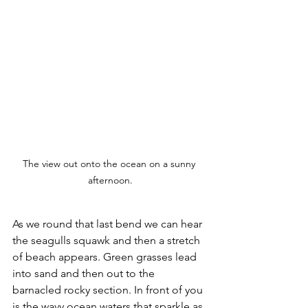
The view out onto the ocean on a sunny 
afternoon.
As we round that last bend we can hear 
the seagulls squawk and then a stretch 
of beach appears. Green grasses lead 
into sand and then out to the 
barnacled rocky section. In front of you 
is the wavy ocean waters that sparkle as 