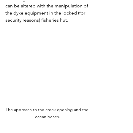
can be altered with the manipulation of 
the dyke equipment in the locked (for 
security reasons) fisheries hut.  
The approach to the creek opening and the 
ocean beach.