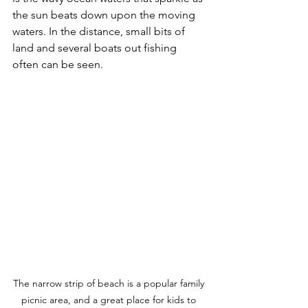
the sun beats down upon the moving 
waters. In the distance, small bits of 
land and several boats out fishing 
often can be seen. 
The narrow strip of beach is a popular family 
picnic area, and a great place for kids to 