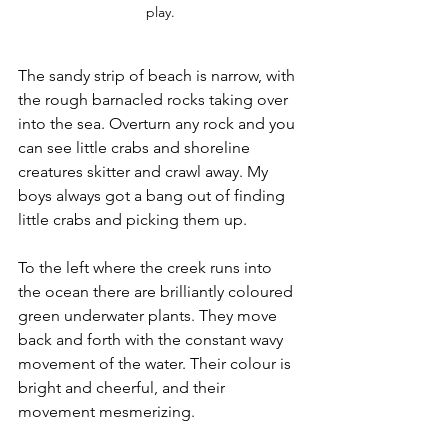
play.
The sandy strip of beach is narrow, with 
the rough barnacled rocks taking over 
into the sea. Overturn any rock and you 
can see little crabs and shoreline 
creatures skitter and crawl away. My 
boys always got a bang out of finding 
little crabs and picking them up. 
To the left where the creek runs into 
the ocean there are brilliantly coloured 
green underwater plants. They move 
back and forth with the constant wavy 
movement of the water. Their colour is 
bright and cheerful, and their 
movement mesmerizing.