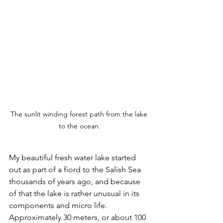
The sunlit winding forest path from the lake 
to the ocean.
My beautiful fresh water lake started 
out as part of a fiord to the Salish Sea 
thousands of years ago, and because 
of that the lake is rather unusual in its 
components and micro life. 
Approximately 30 meters, or about 100 