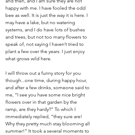
and then, and I am sure they are not 
happy with me. I have fooled the odd 
bee as well. It is just the way it is here. I 
may have a lake, but no watering 
systems, and I do have lots of bushes 
and trees, but not too many flowers to 
speak of, not saying I haven’t tried to 
plant a few over the years. I just enjoy 
what grows wild here.
I will throw out a funny story for you 
though...one time, during happy hour, 
and after a few drinks, someone said to 
me, “I see you have some nice bright 
flowers over in that garden by the 
ramp, are they hardy?” To which I 
immediately replied, “they sure are! 
Why they pretty much stay blooming all 
summer!” It took a several moments to 