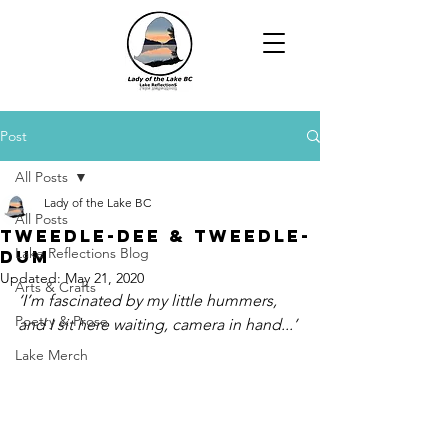
Post
All Posts
Lady of the Lake BC
All Posts
Tweedle-Dee & Tweedle-
Lake Reflections Blog
Dum
Updated:
May 21, 2020
Arts & Crafts
‘I’m fascinated by my little hummers, 
Poetry & Prose
and I sit here waiting, camera in hand...’
Lake Merch