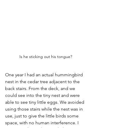
Is he sticking out his tongue?
One year I had an actual hummingbird 
nest in the cedar tree adjacent to the 
back stairs. From the deck, and we 
could see into the tiny nest and were 
able to see tiny little eggs. We avoided 
using those stairs while the nest was in 
use, just to give the little birds some 
space, with no human interference. I 