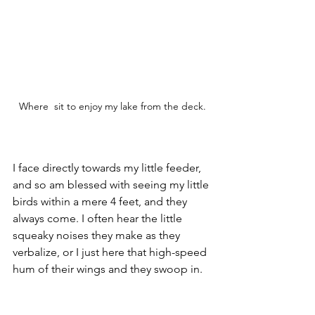
Where  sit to enjoy my lake from the deck.
I face directly towards my little feeder, 
and so am blessed with seeing my little 
birds within a mere 4 feet, and they 
always come. I often hear the little 
squeaky noises they make as they 
verbalize, or I just here that high-speed 
hum of their wings and they swoop in.