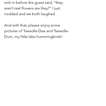
sink in before the guest said, “they 
aren’t real flowers are they?” I just 
nodded and we both laughed. 
And with that, please enjoy some 
pictures of Tweedle-Dee and Tweedle-
Dum, my little lake hummingbirds! 
Sip, Sip, Sip!