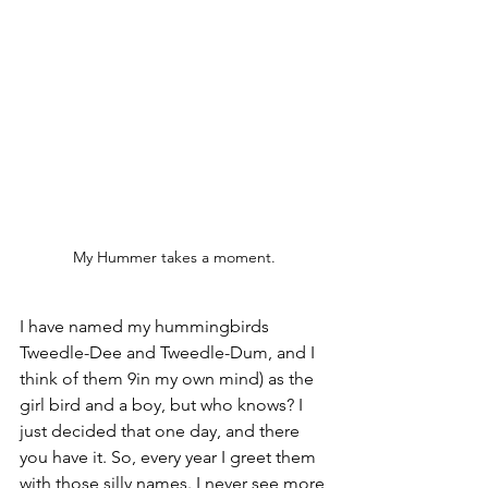
My Hummer takes a moment.
I have named my hummingbirds 
Tweedle-Dee and Tweedle-Dum, and I 
think of them 9in my own mind) as the 
girl bird and a boy, but who knows? I 
just decided that one day, and there 
you have it. So, every year I greet them 
with those silly names. I never see more 