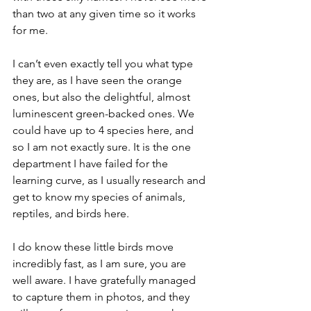
than two at any given time so it works 
for me.  
I can’t even exactly tell you what type 
they are, as I have seen the orange 
ones, but also the delightful, almost 
luminescent green-backed ones. We 
could have up to 4 species here, and 
so I am not exactly sure. It is the one 
department I have failed for the 
learning curve, as I usually research and 
get to know my species of animals, 
reptiles, and birds here.  
I do know these little birds move 
incredibly fast, as I am sure, you are 
well aware. I have gratefully managed 
to capture them in photos, and they 