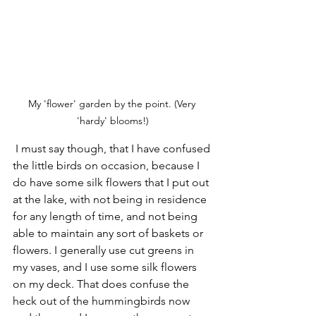
My 'flower' garden by the point. (Very 
'hardy' blooms!)
 I must say though, that I have confused 
the little birds on occasion, because I 
do have some silk flowers that I put out 
at the lake, with not being in residence 
for any length of time, and not being 
able to maintain any sort of baskets or 
flowers. I generally use cut greens in 
my vases, and I use some silk flowers 
on my deck. That does confuse the 
heck out of the hummingbirds now 