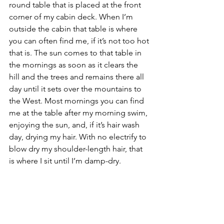
round table that is placed at the front 
corner of my cabin deck. When I’m 
outside the cabin that table is where 
you can often find me, if it’s not too hot 
that is. The sun comes to that table in 
the mornings as soon as it clears the 
hill and the trees and remains there all 
day until it sets over the mountains to 
the West. Most mornings you can find 
me at the table after my morning swim, 
enjoying the sun, and, if it’s hair wash 
day, drying my hair. With no electrify to 
blow dry my shoulder-length hair, that 
is where I sit until I’m damp-dry.