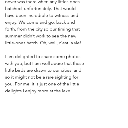
never was there when any littles ones 
hatched, unfortunately. That would 
have been incredible to witness and 
enjoy. We come and go, back and 
forth, from the city so our timing that 
summer didn’t work to see the new 
little-ones hatch. Oh, well, c’est la vie! 
I am delighted to share some photos 
with you, but I am well aware that these 
little birds are drawn to our cities, and 
so it might not be a rare sighting for 
you. For me, it is just one of the little 
delights I enjoy more at the lake. 