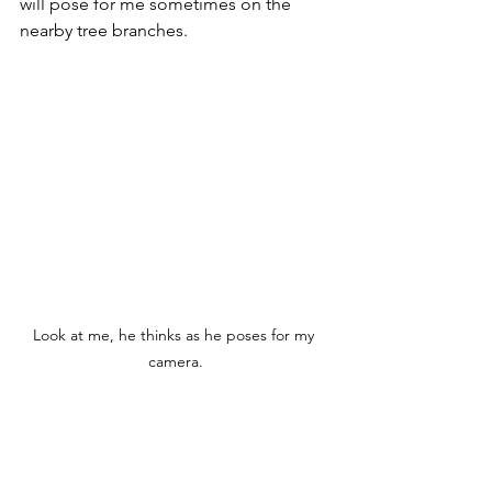
will pose for me sometimes on the 
nearby tree branches. 
Look at me, he thinks as he poses for my 
camera.