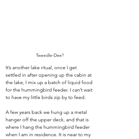
Tweedle-Dee?
It’s another lake ritual, once I get 
settled in after opening up the cabin at 
the lake, I mix up a batch of liquid food 
for the hummingbird feeder. I can’t wait 
to have my little birds zip by to feed.
A few years back we hung up a metal 
hanger off the upper deck, and that is 
where I hang the hummingbird feeder 
when I am in residence. It is near to my 